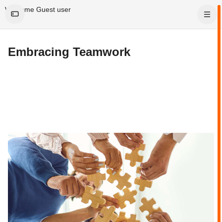
Skip to main content
Welcome Guest user
Embracing Teamwork