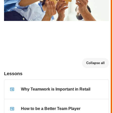
Collapse all
Lessons
Why Teamwork is Important in Retail
How to be a Better Team Player