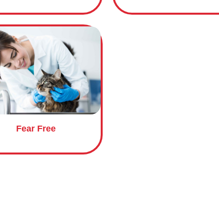
Course name
Fear Free