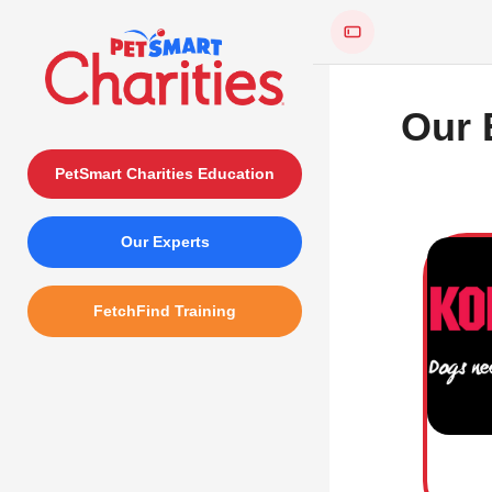
Skip to main content
Our 
PetSmart Charities Education
Skip test
Our Experts
FetchFind Training