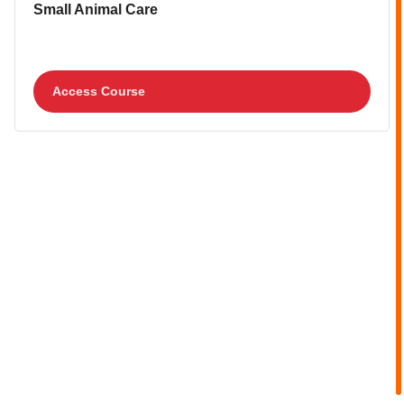
Course image
Course name
Small Animal Care
Access Course