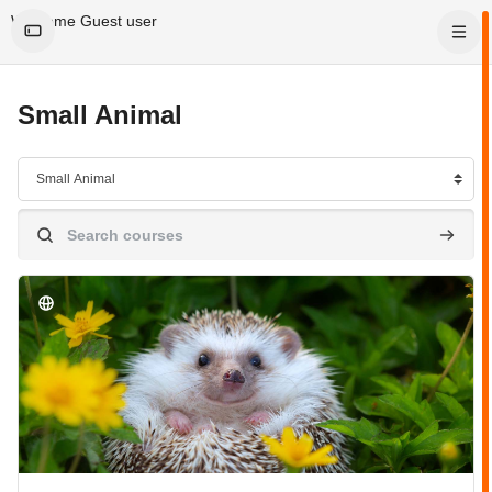
Skip to main content
Welcome Guest user
Small Animal
Course categories
Search courses
Search 
Course image" Small Animal Care