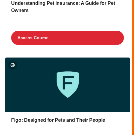
Course image
Course name
Understanding Pet Insurance: A Guide for Pet
Owners
Access Course
Course image" Figo: Designed for Pets and Their People
Course image
Course name
Figo: Designed for Pets and Their People